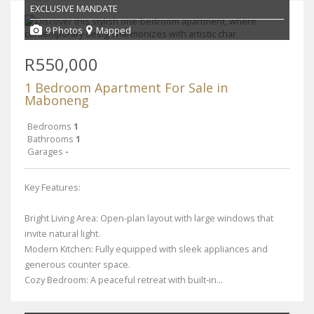
EXCLUSIVE MANDATE
9 Photos
Mapped
R550,000
1 Bedroom Apartment For Sale in
Maboneng
Bedrooms
1
Bathrooms
1
Garages
-
Key Features:
Bright Living Area: Open-plan layout with large windows that
invite natural light.
Modern Kitchen: Fully equipped with sleek appliances and
generous counter space.
Cozy Bedroom: A peaceful retreat with built-in...