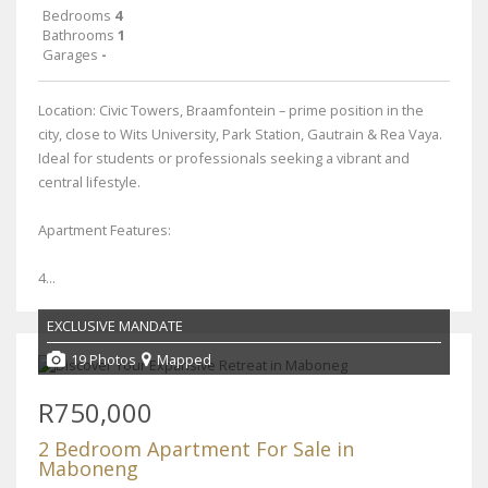
Bedrooms
4
Bathrooms
1
Garages
-
Location: Civic Towers, Braamfontein – prime position in the
city, close to Wits University, Park Station, Gautrain & Rea Vaya.
Ideal for students or professionals seeking a vibrant and
central lifestyle.
Apartment Features:
4...
EXCLUSIVE MANDATE
19 Photos
Mapped
R750,000
2 Bedroom Apartment For Sale in
Maboneng