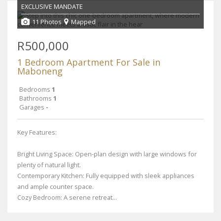
EXCLUSIVE MANDATE
11 Photos
Mapped
R500,000
1 Bedroom Apartment For Sale in
Maboneng
Bedrooms
1
Bathrooms
1
Garages
-
Key Features:
Bright Living Space: Open-plan design with large windows for
plenty of natural light.
Contemporary Kitchen: Fully equipped with sleek appliances
and ample counter space.
Cozy Bedroom: A serene retreat...