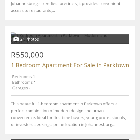
Johannesburg's trendiest precincts, it provides convenient
access to restaurants,...
21 Photos
R550,000
1 Bedroom Apartment For Sale in Parktown
Bedrooms
1
Bathrooms
1
Garages
-
This beautiful 1-bedroom apartment in Parktown offers a
perfect combination of modern design and urban
convenience. Ideal for first-time buyers, young professionals,
or investors seeking a prime location in Johannesburg....