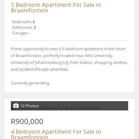
5 Bedroom Apartment For Sale in
Braamfontein
Bedrooms
5
Bathrooms
2
Garages
-
Prime opportunity to own a 5-bedroom apartment in the heart
of Braamfontein, perfectly located near Wits University,
University of Johannesburg (UJ), Park Station, shopping centres,
and student lifestyle amenities.
Currently generating...
12 Photos
R900,000
4 Bedroom Apartment For Sale in
Braamfontein