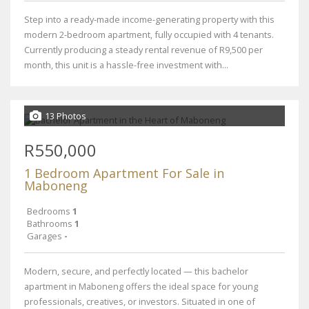
Step into a ready-made income-generating property with this
modern 2-bedroom apartment, fully occupied with 4 tenants.
Currently producing a steady rental revenue of R9,500 per
month, this unit is a hassle-free investment with...
13 Photos
R550,000
1 Bedroom Apartment For Sale in
Maboneng
Bedrooms
1
Bathrooms
1
Garages
-
Modern, secure, and perfectly located — this bachelor
apartment in Maboneng offers the ideal space for young
professionals, creatives, or investors. Situated in one of