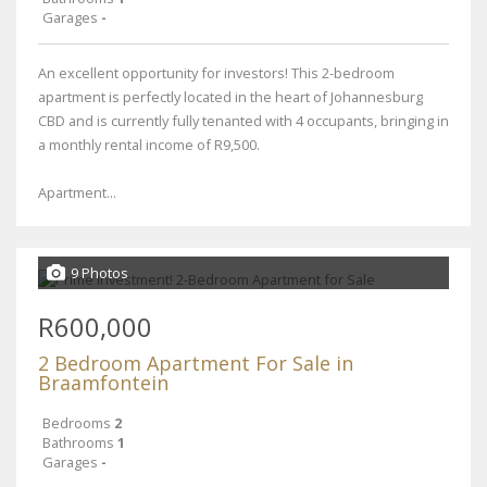
Garages
-
An excellent opportunity for investors! This 2-bedroom
apartment is perfectly located in the heart of Johannesburg
CBD and is currently fully tenanted with 4 occupants, bringing in
a monthly rental income of R9,500.
Apartment...
9 Photos
R600,000
2 Bedroom Apartment For Sale in
Braamfontein
Bedrooms
2
Bathrooms
1
Garages
-