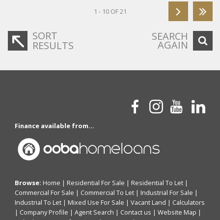
1 - 10 OF 21
SORT
SEARCH
AGAIN
RESULTS
Finance available from...
Browse:
Home
|
Residential For Sale
|
Residential To Let
|
Commercial For Sale
|
Commercial To Let
|
Industrial For Sale
|
Industrial To Let
|
Mixed Use For Sale
|
Vacant Land
|
Calculators
|
Company Profile
|
Agent Search
|
Contact us
|
Website Map
|