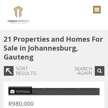
21
Properties and Homes For
Sale in Johannesburg,
Gauteng
SORT
SEARCH
AGAIN
RESULTS
UNDER OFFER
10 Photos
R980,000