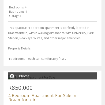
Bedrooms
4
Bathrooms
1
Garages
-
This spacious 4-bedroom apartment is perfectly located in
Braamfontein, within walking distance to Wits University, Park
Station, Rea Vaya routes, and other major amenities.
Property Details:
4 Bedrooms – each can comfortably fit a...
13 Photos
R850,000
4 Bedroom Apartment For Sale in
Braamfontein