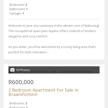
Bedrooms
2
Bathrooms
1
Garages
1
Welcome to your airy sanctuary in the vibrant core of Maboneg!
This exceptional open-plan duplex offers a blend of modern
elegance and cozy comfort.
As you enter, you'll be welcomed by a roomy living area that’s
perfect for both relaxation...
10 Photos
R600,000
2 Bedroom Apartment For Sale in
Braamfontein
Bedrooms
2
Bathrooms
1