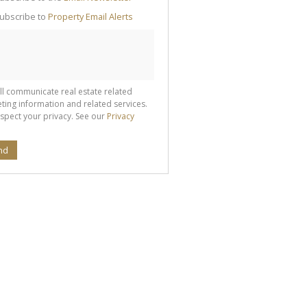
g
ion
ubscribe to
Property Email Alerts
ted
 We
your
See
cy
ll communicate real estate related
ting information and related services.
spect your privacy. See our
Privacy
nd