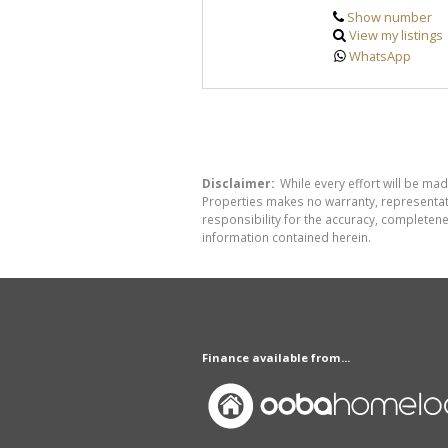
Show number
View my listings
WhatsApp
Disclaimer:
While every effort will be mad
Properties makes no warranty, representati
responsibility for the accuracy, completen
information contained herein.
Finance available from...