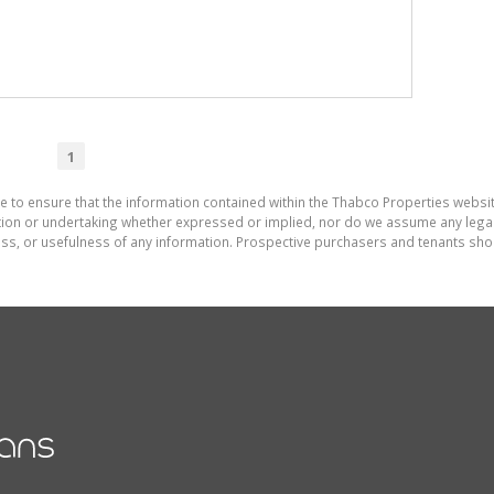
1
e to ensure that the information contained within the Thabco Properties websi
on or undertaking whether expressed or implied, nor do we assume any legal lia
ess, or usefulness of any information. Prospective purchasers and tenants shou