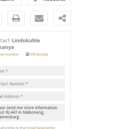
y
s.
tact
Lindokuhle
kanya
ow number
WhatsApp
pt
acy
s.
cy
y
cate
te
ubscribe to the
Email Newsletter