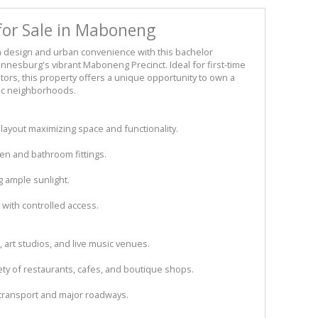
for Sale in Maboneng
 design and urban convenience with this bachelor
annesburg's vibrant Maboneng Precinct. Ideal for first-time
tors, this property offers a unique opportunity to own a
mic neighborhoods.
 layout maximizing space and functionality.
n and bathroom fittings.
g ample sunlight.
with controlled access.
 art studios, and live music venues.
iety of restaurants, cafes, and boutique shops.
 transport and major roadways.​