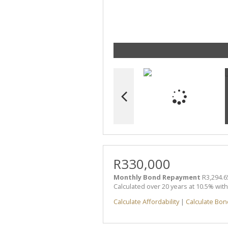
R330,000
Monthly Bond Repayment
R3,294.6
Calculated over 20 years at 10.5% wit
Calculate Affordability
|
Calculate Bon