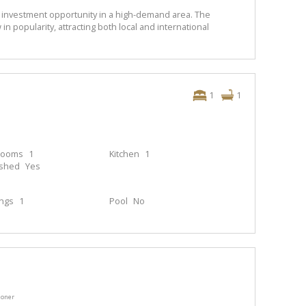
 investment opportunity in a high-demand area. The
 popularity, attracting both local and international
1
1
rooms
1
Kitchen
1
ished
Yes
ings
1
Pool
No
ioner