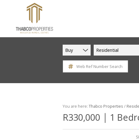
Buy
Residential
Web Ref Number Search
You are here:
Thabco Properties
/
Reside
|
R330,000
1 Bedr
S