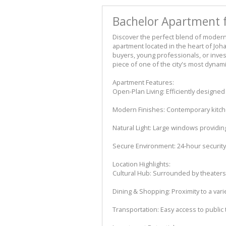
Bachelor Apartment 
Discover the perfect blend of modern
apartment located in the heart of Joh
buyers, young professionals, or inves
piece of one of the city's most dyna
Apartment Features:
Open-Plan Living: Efficiently designed
Modern Finishes: Contemporary kitche
Natural Light: Large windows providin
Secure Environment: 24-hour security 
Location Highlights:
Cultural Hub: Surrounded by theaters,
Dining & Shopping: Proximity to a var
Transportation: Easy access to public