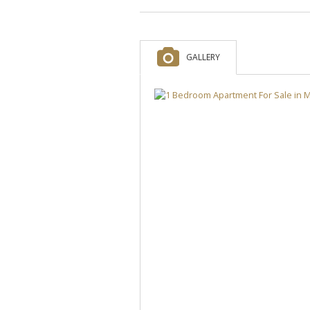
GALLERY