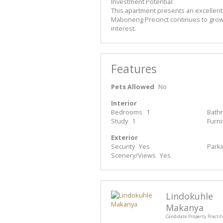
Investment Potential:
This apartment presents an excellent
Maboneng Precinct continues to grow in
interest.
Features
Pets Allowed
No
Interior
Bedrooms
1
Bath
Study
1
Furn
Exterior
Security
Yes
Park
Scenery/Views
Yes
Lindokuhle
Makanya
Candidate Property Practit