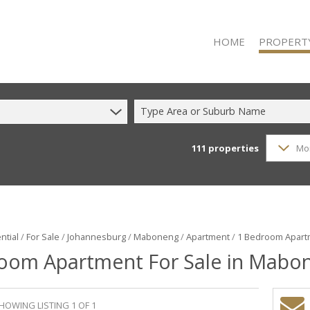
HOME
PROPERT
Type Area or Suburb Name
111
properties
Mo
RESIDENTIAL
RESIDENTIAL
COMMERCIAL
COMMERCIAL
INDUSTRIAL 
ntial
/
For Sale
/
Johannesburg
/
Maboneng
/
Apartment
/
1 Bedroom Apart
oom Apartment For Sale in Mabo
INDUSTRIAL 
MIXED USE F
VACANT LAN
HOWING LISTING 1 OF 1