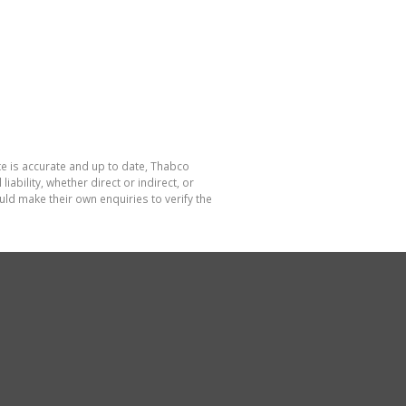
te is accurate and up to date, Thabco
bility, whether direct or indirect, or
ld make their own enquiries to verify the