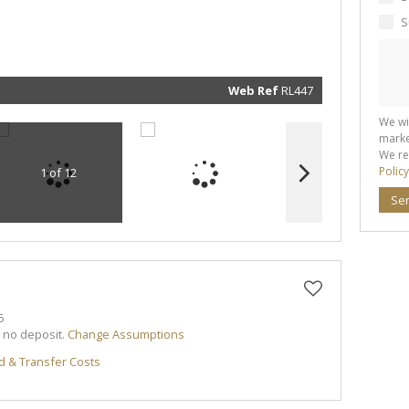
marketin
informat
S
and rela
services.
respect 
privacy. 
our
Priva
Policy
Web Ref
RL447
Submit
We wi
marke
We re
Policy
1 of 12
Se
5
h no deposit.
Change Assumptions
d & Transfer Costs