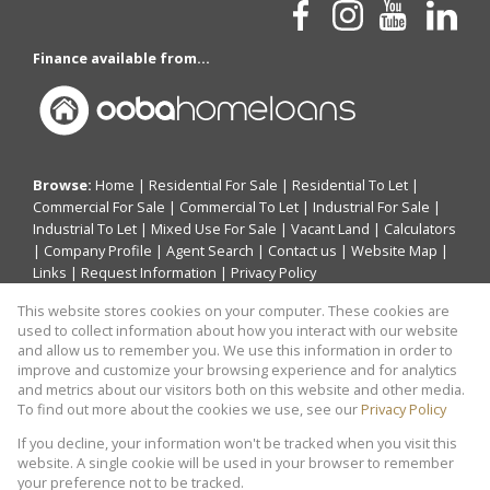
Finance available from...
Browse:
Home
|
Residential For Sale
|
Residential To Let
|
Commercial For Sale
|
Commercial To Let
|
Industrial For Sale
|
Industrial To Let
|
Mixed Use For Sale
|
Vacant Land
|
Calculators
|
Company Profile
|
Agent Search
|
Contact us
|
Website Map
|
Links
|
Request Information
|
Privacy Policy
This website stores cookies on your computer. These cookies are
used to collect information about how you interact with our website
and allow us to remember you. We use this information in order to
Property:
Residential Property For Sale in Midrand
improve and customize your browsing experience and for analytics
and metrics about our visitors both on this website and other media.
View Desktop Version
To find out more about the cookies we use, see our
Privacy Policy
If you decline, your information won't be tracked when you visit this
website. A single cookie will be used in your browser to remember
Website Powered by
Prop Data
your preference not to be tracked.
Copyright © 2026 THABCO REAL ESTATE SOLUTIONS