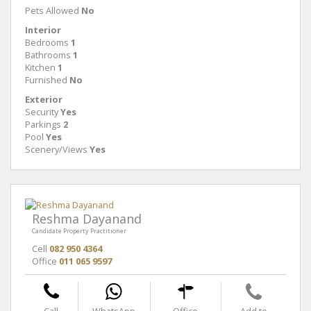
Pets Allowed
No
Interior
Bedrooms
1
Bathrooms
1
Kitchen
1
Furnished
No
Exterior
Security
Yes
Parkings
2
Pool
Yes
Scenery/Views
Yes
Reshma Dayanand
Candidate Property Practitioner
Cell
082 950 4364
Office
011 065 9597
Call
WhatsApp
Office
Add to