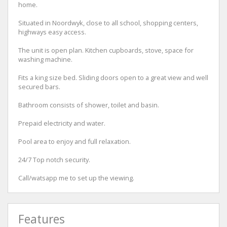
home.
Situated in Noordwyk, close to all school, shopping centers,
highways easy access.
The unit is open plan. Kitchen cupboards, stove, space for
washing machine.
Fits a king size bed. Sliding doors open to a great view and well
secured bars.
Bathroom consists of shower, toilet and basin.
Prepaid electricity and water.
Pool area to enjoy and full relaxation.
24/7 Top notch security.
Call/watsapp me to set up the viewing.
Features