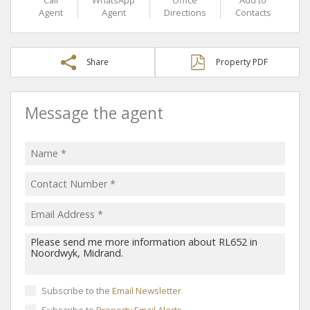
Agent
Agent
Directions
Contacts
Share
Property PDF
Message the agent
Subscribe to the
Email Newsletter
Subscribe to
Property Email Alerts