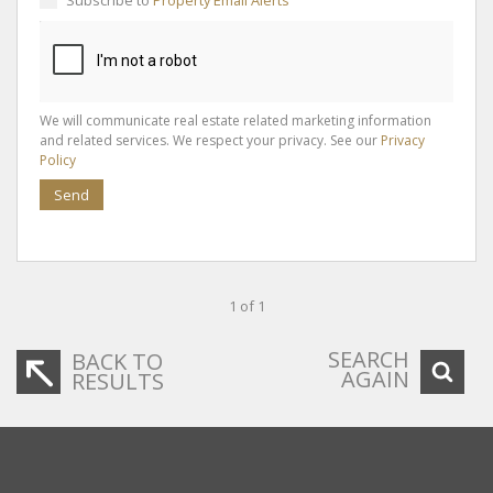
We will communicate real estate related marketing information
and related services. We respect your privacy. See our
Privacy
Policy
Send
1 of 1
SEARCH
BACK TO
AGAIN
RESULTS