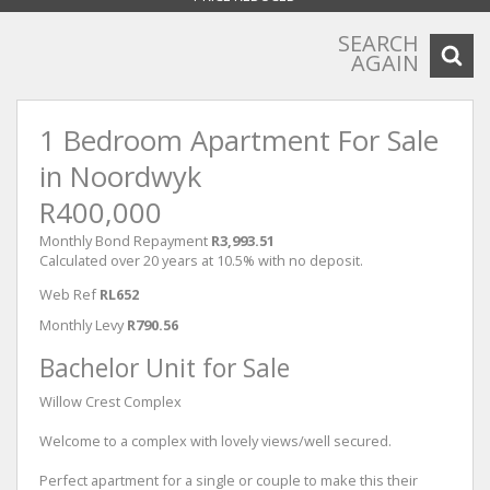
SEARCH
AGAIN
1 Bedroom Apartment For Sale
in Noordwyk
R400,000
Monthly Bond Repayment
R3,993.51
Calculated over 20 years at 10.5% with no deposit.
Web Ref
RL652
Monthly Levy
R790.56
Bachelor Unit for Sale
Willow Crest Complex
Welcome to a complex with lovely views/well secured.
Perfect apartment for a single or couple to make this their