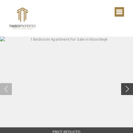
PRICE REDUCED