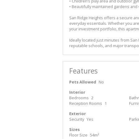
• Children’s play area and outdoor gym
• Beautifully maintained gardens and
San Ridge Heights offers a secure and
everyday essentials. Whether you are
your investment portfolio, this apartm
Ideally located just minutes from San
reputable schools, and major transpo
Features
Pets Allowed
No
Interior
Bedrooms
2
Bath
Reception Rooms
1
Furn
Exterior
Security
Yes
Park
Sizes
Floor Size
54m²