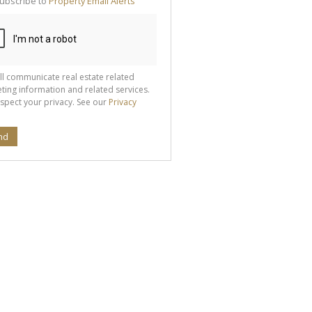
ubscribe to
Property Email Alerts
g
ion
ted
 We
your
See
cy
ll communicate real estate related
ting information and related services.
spect your privacy. See our
Privacy
nd