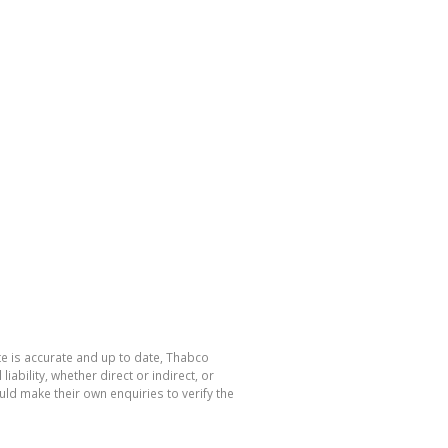
te is accurate and up to date, Thabco
bility, whether direct or indirect, or
ld make their own enquiries to verify the