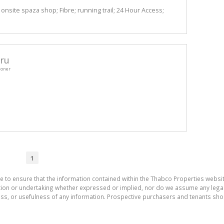
onsite spaza shop; Fibre; running trail; 24 Hour Access;
ru
ioner
1
e to ensure that the information contained within the Thabco Properties websi
on or undertaking whether expressed or implied, nor do we assume any legal lia
ess, or usefulness of any information. Prospective purchasers and tenants shou