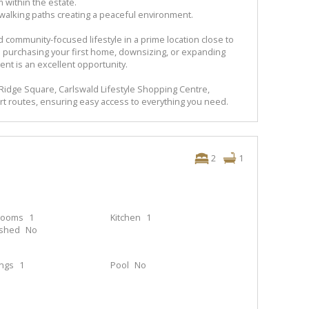
 within the estate.
 walking paths creating a peaceful environment.
 community-focused lifestyle in a prime location close to
 purchasing your first home, downsizing, or expanding
ent is an excellent opportunity.
 Ridge Square, Carlswald Lifestyle Shopping Centre,
rt routes, ensuring easy access to everything you need.
2
1
rooms
1
Kitchen
1
ished
No
ings
1
Pool
No