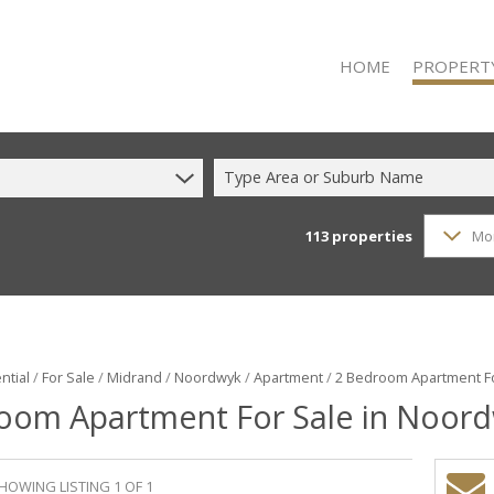
HOME
PROPERT
Type Area or Suburb Name
113
properties
Mo
RESIDENTIAL
RESIDENTIAL
COMMERCIAL
COMMERCIAL
INDUSTRIAL 
ntial
/
For Sale
/
Midrand
/
Noordwyk
/
Apartment
/
2 Bedroom Apartment Fo
oom Apartment For Sale in Noor
INDUSTRIAL 
MIXED USE F
VACANT LAN
HOWING LISTING 1 OF 1