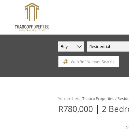
Buy
Residential
Web Ref Number Search
You are here:
Thabco Properties
/
Reside
|
R780,000
2 Bedr
S