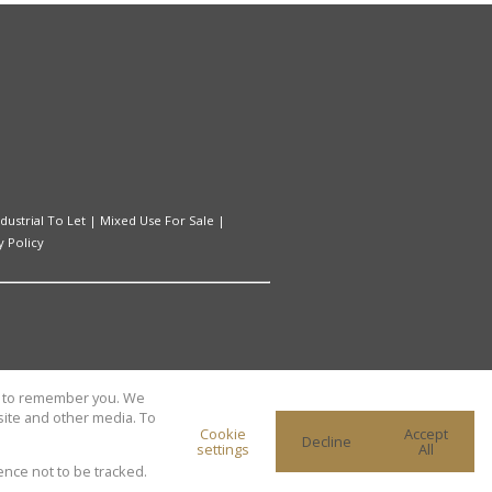
ndustrial To Let
|
Mixed Use For Sale
|
y Policy
us to remember you. We
site and other media. To
Cookie
Accept
Decline
settings
All
ence not to be tracked.