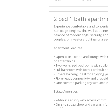
2 bed 1 bath apartme
Experience comfortable and convenient
San Ridge Heights. This well-appoint
balance of modern style, security, a
couples, or investors looking for a s
Apartment Features:
• Open-plan kitchen and lounge with 
or entertaining.
• Two well-sized bedrooms with built-i
• Full bathroom with both a bathtub 
• Private balcony, ideal for enjoying 
• Fibre-ready connectivity and prepaid
• One covered parking bay with ample v
Estate Amenities:
• 24-hour security with access contro
• On-site spaza shop and car wash fo