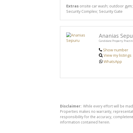
Extras
onsite car wash; outdoor gym; 
Security Complex; Security Gate
Ananias Sepu
Candidate Property Practit
Show number
View my listings
WhatsApp
Disclaimer:
While every effort will be mad
Properties makes no warranty, representati
responsibility for the accuracy, completen
information contained herein.