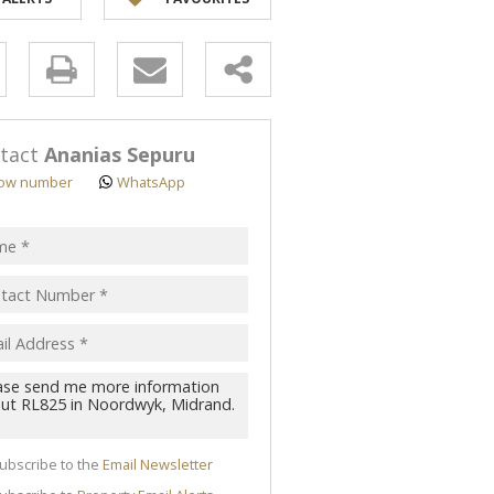
y
s.
tact
Ananias Sepuru
ow number
WhatsApp
pt
acy
s.
cy
y
cate
ubscribe to the
Email Newsletter
te