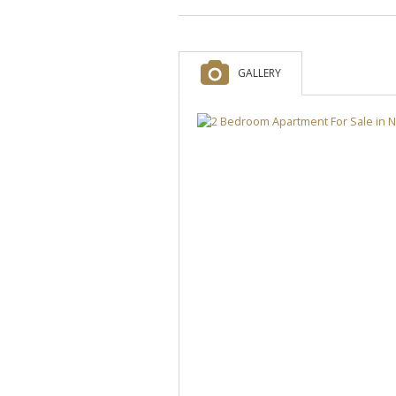
GALLERY