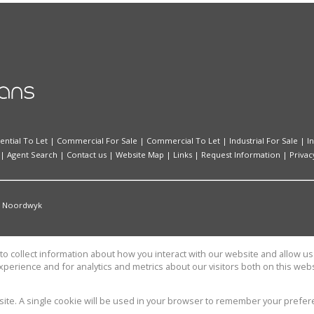
ential To Let
|
Commercial For Sale
|
Commercial To Let
|
Industrial For Sale
|
I
|
Agent Search
|
Contact us
|
Website Map
|
Links
|
Request Information
|
Privac
Noordwyk
o collect information about how you interact with our website and allow 
perience and for analytics and metrics about our visitors both on this web
TATE SOLUTIONS (PTY) LTD
bsite. A single cookie will be used in your browser to remember your prefer