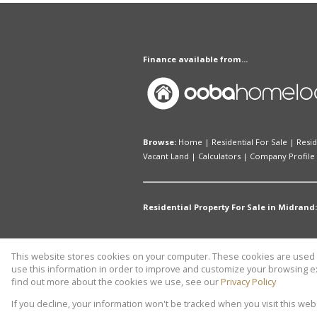
Finance available from...
Browse:
Home
|
Residential For Sale
|
Resid
Vacant Land
|
Calculators
|
Company Profile
Residential Property For Sale in Midrand:
This website stores cookies on your computer. These cookies are used t
Website Powered by
Prop Data
use this information in order to improve and customize your browsing ex
Copyright © 2026 THABCO REAL ES
find out more about the cookies we use, see our
Privacy Policy
If you decline, your information won't be tracked when you visit this we