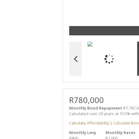
R780,000
Monthly Bond Repayment
R7,787.3
Calculated over 20 years at 10.5% wit
Calculate Affordability
|
Calculate Bon
Monthly Levy
Monthly Rates
R800
R1,000