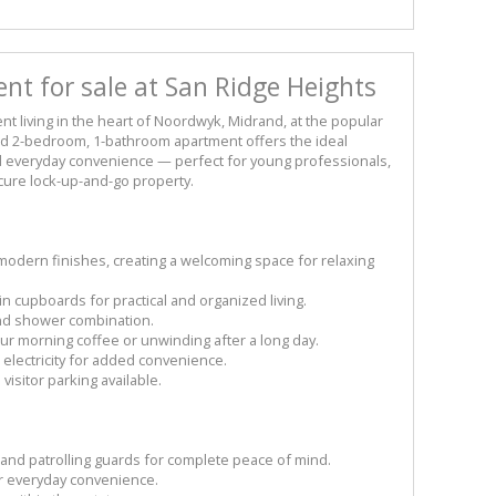
nt for sale at San Ridge Heights
 living in the heart of Noordwyk, Midrand, at the popular
ed 2-bedroom, 1-bathroom apartment offers the ideal
nd everyday convenience — perfect for young professionals,
ecure lock-up-and-go property.
modern finishes, creating a welcoming space for relaxing
n cupboards for practical and organized living.
and shower combination.
your morning coffee or unwinding after a long day.
 electricity for added convenience.
isitor parking available.
l and patrolling guards for complete peace of mind.
r everyday convenience.