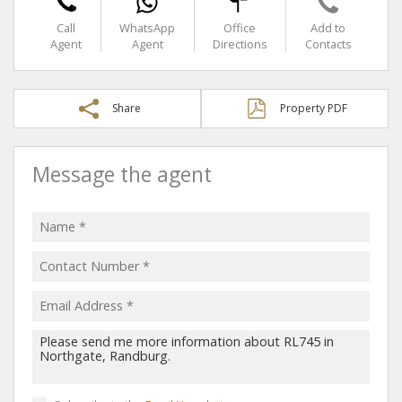
Call
WhatsApp
Office
Add to
Agent
Agent
Directions
Contacts
Share
Property PDF
Message the agent