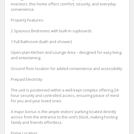
investors, this home offers comfort, security, and everyday
convenience.
Property Features:
2 Spacious Bedrooms with built-in cupboards
1 Full Bathroom (bath and shower)
Open-plan Kitchen and Lounge Area – designed for easy living
and entertaining
Ground floor location for added convenience and accessibility
Prepaid Electricity
The unit is positioned within a well-kept complex offering 24-
hour security and controlled access, ensuring peace of mind
for you and your loved ones.
A major bonus is the ample visitors’ parking located directly
across from the entrance to the unit’s block, making hosting
family and friends effortless.
Prime Location: