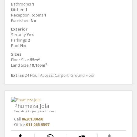
Bathrooms
1
Kitchen
1
Reception Rooms
1
Furnished
No
Exterior
Security
Yes
Parkings
2
Pool
No
Sizes
Floor Size
55m²
Land Size
18,165m²
Extras
24 Hour Access; Carport; Ground Floor
Phumeza Jola
Candidate Property Practitioner
Cell
0620130690
Office
011 065 9597