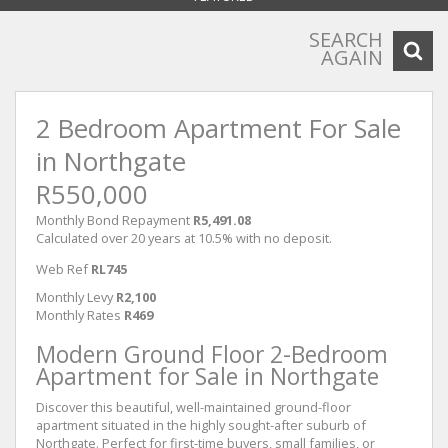
SEARCH
AGAIN
2 Bedroom Apartment For Sale
in Northgate
R550,000
Monthly Bond Repayment
R5,491.08
Calculated over 20 years at 10.5% with no deposit.
Web Ref
RL745
Monthly Levy
R2,100
Monthly Rates
R469
Modern Ground Floor 2-Bedroom
Apartment for Sale in Northgate
Discover this beautiful, well-maintained ground-floor
apartment situated in the highly sought-after suburb of
Northgate. Perfect for first-time buyers, small families, or