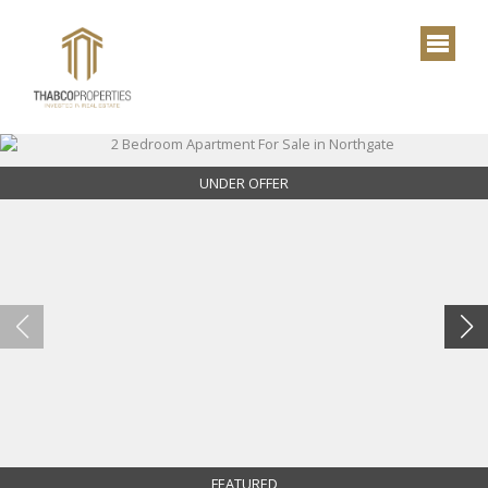
UNDER OFFER
FEATURED