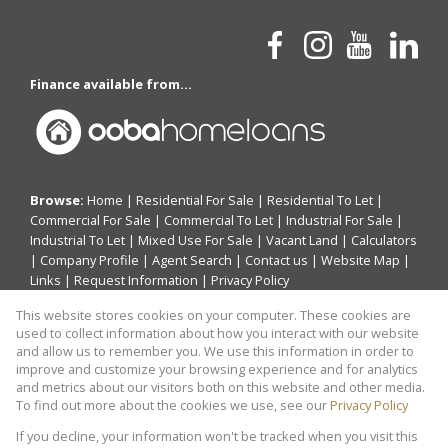
Finance available from...
Browse:
Home
|
Residential For Sale
|
Residential To Let
|
Commercial For Sale
|
Commercial To Let
|
Industrial For Sale
|
Industrial To Let
|
Mixed Use For Sale
|
Vacant Land
|
Calculators
|
Company Profile
|
Agent Search
|
Contact us
|
Website Map
|
Links
|
Request Information
|
Privacy Policy
This website stores cookies on your computer. These cookies are
used to collect information about how you interact with our website
and allow us to remember you. We use this information in order to
Property:
Residential Property For Sale in Randburg
improve and customize your browsing experience and for analytics
and metrics about our visitors both on this website and other media.
View Desktop Version
To find out more about the cookies we use, see our
Privacy Policy
If you decline, your information won't be tracked when you visit this