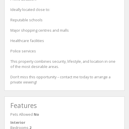
Ideally located close to:
Reputable schools
Major shopping centres and malls
Healthcare facilities
Police services
This property combines security, lifestyle, and location in one
of the most desirable areas.
Don’t miss this opportunity – contact me today to arrange a
private viewing!
Features
Pets Allowed
No
Interior
Bedrooms
2