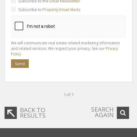
Subscribe to the
Email Newsletter
Subscribe to
Property Email Alerts
We will communicate real estate related marketing information
and related services. We respect your privacy. See our
Privacy
Policy
Send
1 of 1
SEARCH
BACK TO
AGAIN
RESULTS