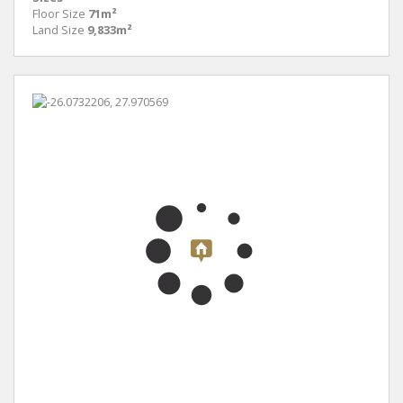
Floor Size
71m²
Land Size
9,833m²