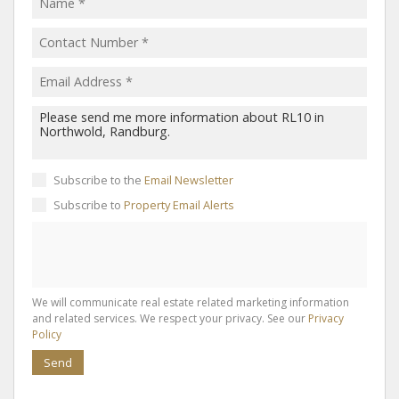
Subscribe to the
Email Newsletter
Subscribe to
Property Email Alerts
We will communicate real estate related marketing information
and related services. We respect your privacy. See our
Privacy
Policy
Send