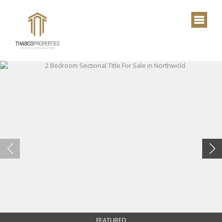
FEATURED