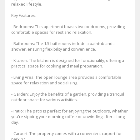
relaxed lifestyle.
Key Features:
- Bedrooms: This apartment boasts two bedrooms, providing
comfortable spaces for rest and relaxation.
- Bathrooms: The 1.5 bathrooms include a bathtub and a
shower, ensuring flexibility and convenience.
- Kitchen: The kitchen is designed for functionality, offering a
practical space for cooking and meal preparation.
- Living Area: The open lounge area provides a comfortable
space for relaxation and socializing.
- Garden: Enjoy the benefits of a garden, providing a tranquil
outdoor space for various activities.
- Patio: The patio is perfect for enjoying the outdoors, whether
you're sipping your morning coffee or unwinding after a long
day.
- Carport: The property comes with a convenient carport for
parking.