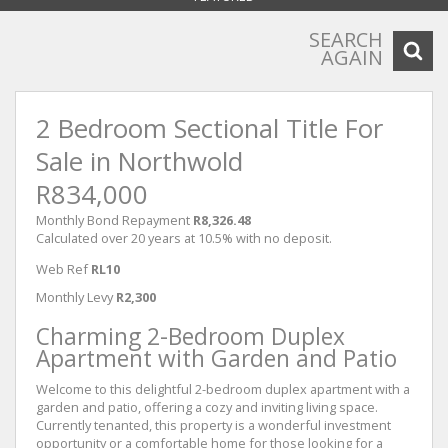
SEARCH
AGAIN
2 Bedroom Sectional Title For
Sale in Northwold
R834,000
Monthly Bond Repayment
R8,326.48
Calculated over 20 years at 10.5% with no deposit.
Web Ref
RL10
Monthly Levy
R2,300
Charming 2-Bedroom Duplex
Apartment with Garden and Patio
Welcome to this delightful 2-bedroom duplex apartment with a
garden and patio, offering a cozy and inviting living space.
Currently tenanted, this property is a wonderful investment
opportunity or a comfortable home for those looking for a