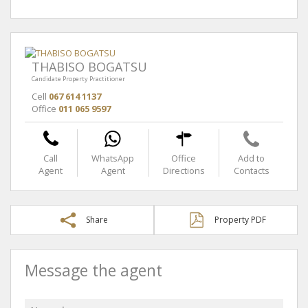
THABISO BOGATSU
Candidate Property Practitioner
Cell
067 614 1137
Office
011 065 9597
Call
WhatsApp
Office
Add to
Agent
Agent
Directions
Contacts
Share
Property PDF
Message the agent