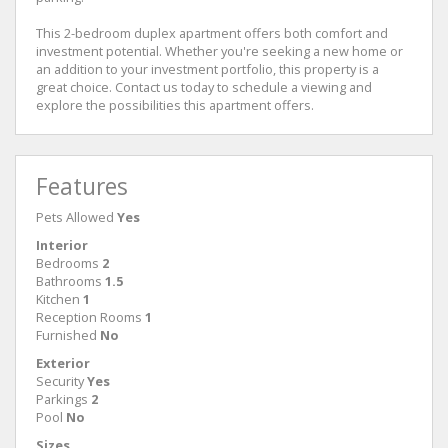
This 2-bedroom duplex apartment offers both comfort and
investment potential. Whether you're seeking a new home or
an addition to your investment portfolio, this property is a
great choice. Contact us today to schedule a viewing and
explore the possibilities this apartment offers.
Features
Pets Allowed
Yes
Interior
Bedrooms
2
Bathrooms
1.5
Kitchen
1
Reception Rooms
1
Furnished
No
Exterior
Security
Yes
Parkings
2
Pool
No
Sizes