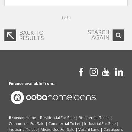
1 of 1
SEARCH
BACK TO
AGAIN
RESULTS
Finance available from...
Browse:
Home
|
Residential For Sale
|
Residential To Let
|
Commercial For Sale
|
Commercial To Let
|
Industrial For Sale
|
Industrial To Let
|
Mixed Use For Sale
|
Vacant Land
|
Calculators