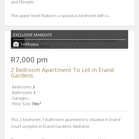
and lifestyle.
The upper level features a spacious bedroom with a...
EXCLUSIVE MANDATE
NEW
19 Photos
R7,000 pm
2 Bedroom Apartment To Let in Erand
Gardens
Bedrooms
2
Bathrooms
1
Garages
-
Floor Size
74m²
This 2-bedroom, 1-bathroom apartment is situated in Erand
Court complex in Erand Gardens, Midrand.