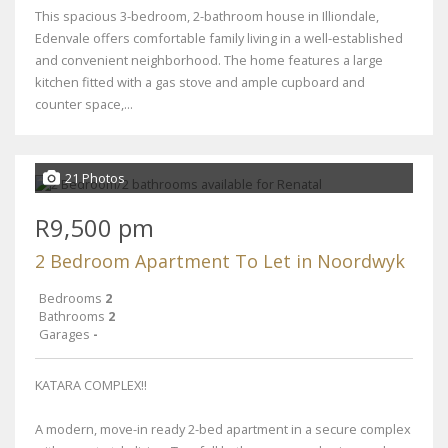
This spacious 3-bedroom, 2-bathroom house in Illiondale,
Edenvale offers comfortable family living in a well-established
and convenient neighborhood. The home features a large
kitchen fitted with a gas stove and ample cupboard and
counter space,...
21 Photos
R9,500 pm
2 Bedroom Apartment To Let in Noordwyk
Bedrooms
2
Bathrooms
2
Garages
-
KATARA COMPLEX!!
A modern, move-in ready 2-bed apartment in a secure complex