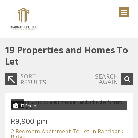
19
Properties and Homes To
Let
SORT
SEARCH
AGAIN
RESULTS
NEW
17 Photos
R9,900 pm
2 Bedroom Apartment To Let in Randpark
Ridge