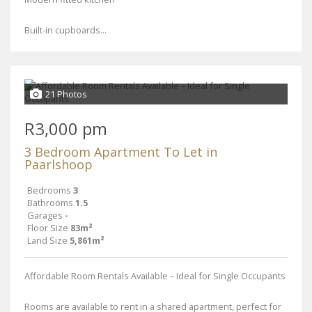
Built-in cupboards...
21 Photos
R3,000 pm
3 Bedroom Apartment To Let in
Paarlshoop
Bedrooms
3
Bathrooms
1.5
Garages
-
Floor Size
83m²
Land Size
5,861m²
Affordable Room Rentals Available – Ideal for Single Occupants
Rooms are available to rent in a shared apartment, perfect for