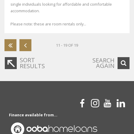
single individuals looking for affordable and comfortable
accommodation.
Please note: these are room rentals only...
11 - 19 OF 19
SORT
SEARCH
AGAIN
RESULTS
Finance available from...