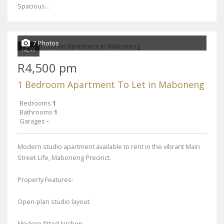
Spacious...
7 Photos
NEW
R4,500 pm
1 Bedroom Apartment To Let in Maboneng
Bedrooms
1
Bathrooms
1
Garages
-
Modern studio apartment available to rent in the vibrant Main
Street Life, Maboneng Precinct.
Property Features:
Open-plan studio layout
Modern fitted kitchen