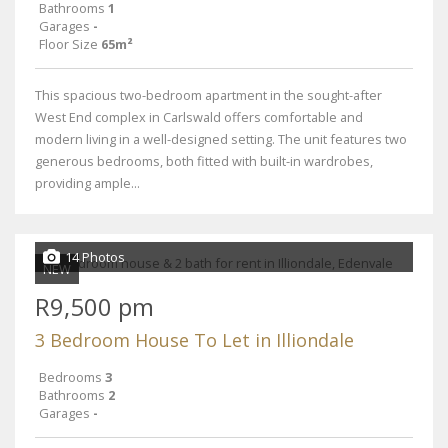
Bathrooms
1
Garages
-
Floor Size
65m²
This spacious two-bedroom apartment in the sought-after
West End complex in Carlswald offers comfortable and
modern living in a well-designed setting. The unit features two
generous bedrooms, both fitted with built-in wardrobes,
providing ample...
14 Photos
NEW
R9,500 pm
3 Bedroom House To Let in Illiondale
Bedrooms
3
Bathrooms
2
Garages
-