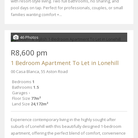
with resort-style living. Two full bathrooms, no sharing, and
pool days on tap. Perfect for professionals, couples, or small
families wanting comfort +...
46 Photos
R8,600 pm
1 Bedroom Apartment To Let in Lonehill
00 Casa Blanca, 55 Aston Road
Bedrooms
1
Bathrooms
1.5
Garages
-
Floor Size
77m²
Land Size
24,172m²
Experience contemporary living in the highly sought-after
suburb of Lonehill with this beautifully designed 1-bedroom
apartment, offering the perfect blend of comfort, convenience