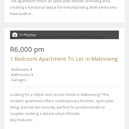
The apartment offers an open-plan kitchen and living area,
creating a functional layout for everyday living. Both bedrooms
have built-in...
11 Photos
R6,000 pm
1 Bedroom Apartment To Let in Maboneng
Bedrooms
1
Bathrooms
1
Garages
-
Looking for a stylish and secure home in Maboneng? This
modern apartment offers contemporary finishes, open-plan
living, and top-tier security, perfect for professionals or
couples seeking a vibrant urban lifestyle.
Key Features: