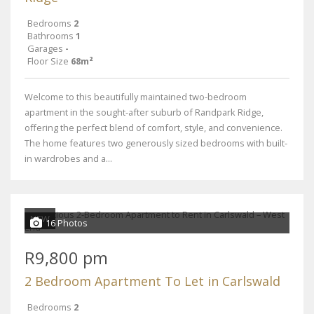
Bedrooms
2
Bathrooms
1
Garages
-
Floor Size
68m²
Welcome to this beautifully maintained two-bedroom
apartment in the sought-after suburb of Randpark Ridge,
offering the perfect blend of comfort, style, and convenience.
The home features two generously sized bedrooms with built-
in wardrobes and a...
NEW
16 Photos
R9,800 pm
2 Bedroom Apartment To Let in Carlswald
Bedrooms
2