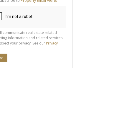
ubscribe to
Property Email Alerts
g
ion
ted
 We
your
See
cy
ll communicate real estate related
ting information and related services.
spect your privacy. See our
Privacy
nd