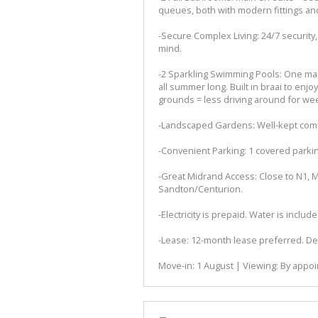
queues, both with modern fittings a
-Secure Complex Living: 24/7 security,
mind.
-2 Sparkling Swimming Pools: One main
all summer long. Built in braai to enjoy
grounds = less driving around for we
-Landscaped Gardens: Well-kept com
-Convenient Parking: 1 covered parking
-Great Midrand Access: Close to N1, Mal
Sandton/Centurion.
-Electricity is prepaid. Water is include
-Lease: 12-month lease preferred. Dep
Move-in: 1 August | Viewing: By appoi