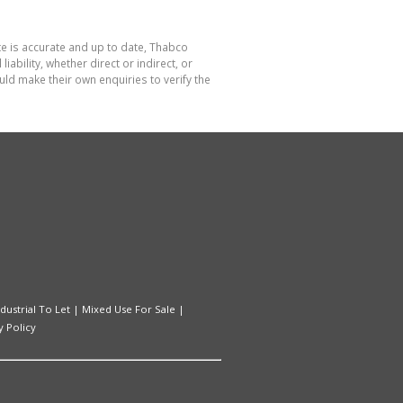
te is accurate and up to date, Thabco
bility, whether direct or indirect, or
ld make their own enquiries to verify the
ndustrial To Let
|
Mixed Use For Sale
|
y Policy