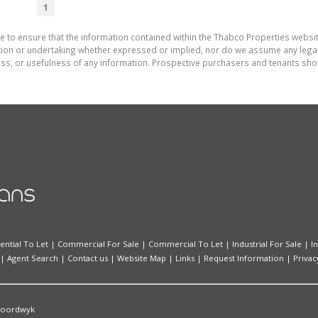
1
e to ensure that the information contained within the Thabco Properties websi
on or undertaking whether expressed or implied, nor do we assume any legal lia
ess, or usefulness of any information. Prospective purchasers and tenants shou
ential To Let
|
Commercial For Sale
|
Commercial To Let
|
Industrial For Sale
|
I
|
Agent Search
|
Contact us
|
Website Map
|
Links
|
Request Information
|
Privac
oordwyk