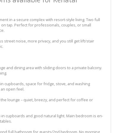
nt in a secure complex with resort-style living. Two full
on tap. Perfect for professionals, couples, or small
ce.
 street noise, more privacy, and you still get lift/stair
c.
nge and dining area with sliding doors to a private balcony.
ning.
lt-in cupboards, space for fridge, stove, and washing
r an open feel.
f the lounge – quiet, breezy, and perfect for coffee or
t-in cupboards and good natural light. Main bedroom is en-
tables.
econd full bathroom for guests/2nd bedroom. No morning