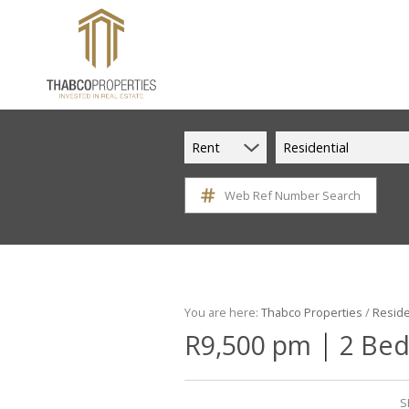
Rent
Residential
Web Ref Number Search
You are here:
Thabco Properties
/
Reside
|
R9,500 pm
2 Bed
S