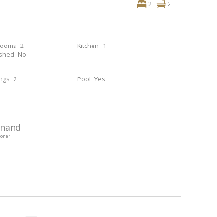
2
2
rooms
2
Kitchen
1
ished
No
ings
2
Pool
Yes
anand
ioner