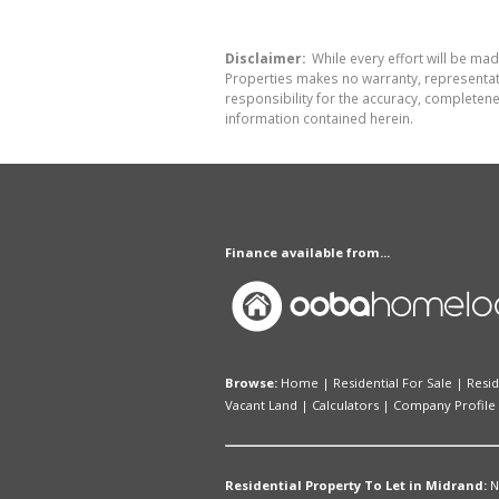
Disclaimer:
While every effort will be mad
Properties makes no warranty, representati
responsibility for the accuracy, completen
information contained herein.
Finance available from...
Browse:
Home
|
Residential For Sale
|
Resid
Vacant Land
|
Calculators
|
Company Profile
Residential Property To Let in Midrand:
N