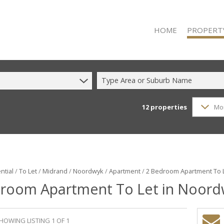
HOME
PROPERT
Type Area or Suburb Name
12
properties
Mo
RESIDENTIAL
RESIDENTIAL
COMMERCIAL
COMMERCIAL
INDUSTRIAL 
ntial
/
To Let
/
Midrand
/
Noordwyk
/
Apartment
/
2 Bedroom Apartment To 
room Apartment To Let in Noor
INDUSTRIAL 
MIXED USE F
VACANT LAN
HOWING LISTING 1 OF 1