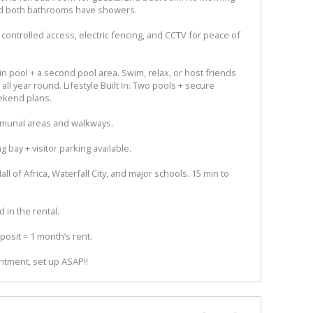
nd both bathrooms have showers.
 controlled access, electric fencing, and CCTV for peace of
 pool + a second pool area. Swim, relax, or host friends
 all year round. Lifestyle Built In: Two pools + secure
ekend plans.
munal areas and walkways.
 bay + visitor parking available.
l of Africa, Waterfall City, and major schools. 15 min to
d in the rental.
osit = 1 month’s rent.
ntment, set up ASAP!!