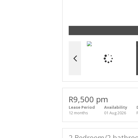
R9,500 pm
Lease Period
Availability
12 months
01 Aug 2026
2 Bedroom/2 bathroo