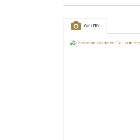
GALLERY