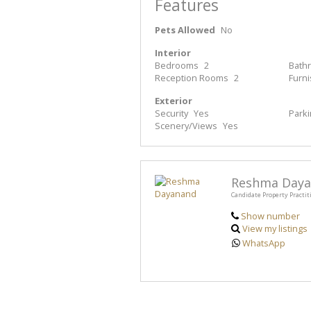
Features
Pets Allowed
No
Interior
Bedrooms
2
Bath
Reception Rooms
2
Furn
Exterior
Security
Yes
Park
Scenery/Views
Yes
Reshma Day
Candidate Property Practit
Show number
View my listings
WhatsApp