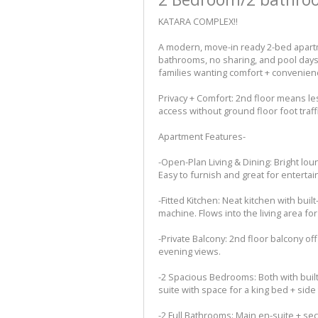
KATARA COMPLEX!!
A modern, move-in ready 2-bed apartme
bathrooms, no sharing, and pool days 
families wanting comfort + convenien
Privacy + Comfort: 2nd floor means less
access without ground floor foot traffi
Apartment Features-
-Open-Plan Living & Dining: Bright lou
Easy to furnish and great for entertai
-Fitted Kitchen: Neat kitchen with bui
machine. Flows into the living area fo
-Private Balcony: 2nd floor balcony of
evening views.
-2 Spacious Bedrooms: Both with buil
suite with space for a king bed + side 
-2 Full Bathrooms: Main en-suite + s