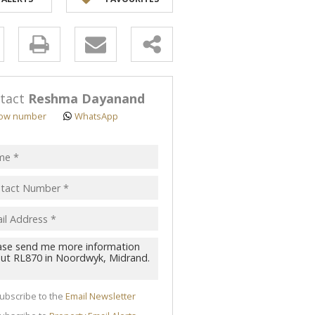
y
s.
tact
Reshma Dayanand
ow number
WhatsApp
pt
acy
s.
cy
y
cate
ubscribe to the
Email Newsletter
te