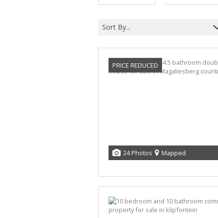
Sort By...
PRICE REDUCED
24 Photos
Mapped