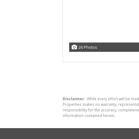
26 Photos
Disclaimer:
While every effort will be mad
Properties makes no warranty, representati
responsibility for the accuracy, completen
information contained herein.