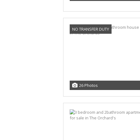
NO TRANSFER DUTY
26 Photos