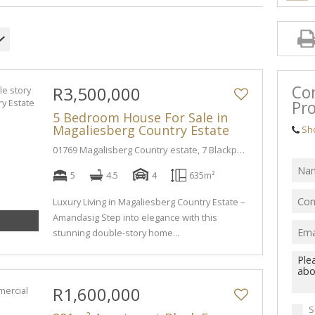
Co
R3,500,000
Pro
5 Bedroom House For Sale in
Magaliesberg Country Estate
Sh
01769 Magalisberg Country estate, 7 Blackpool PI
5
4.5
4
635m²
Luxury Living in Magaliesberg Country Estate –
Amandasig Step into elegance with this
stunning double-story home...
R1,600,000
S