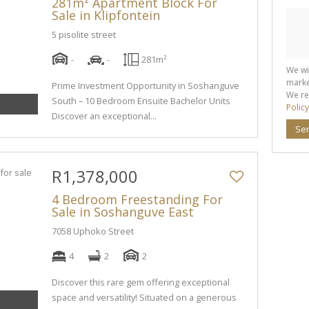
281m² Apartment Block For
Sale in Klipfontein
5 pisolite street
-
-
281m²
We wi
marke
Prime Investment Opportunity in Soshanguve
We re
South – 10 Bedroom Ensuite Bachelor Units
Policy
Discover an exceptional...
Se
R1,378,000
4 Bedroom Freestanding For
Sale in Soshanguve East
7058 Uphoko Street
4
2
2
Discover this rare gem offering exceptional
space and versatility! Situated on a generous