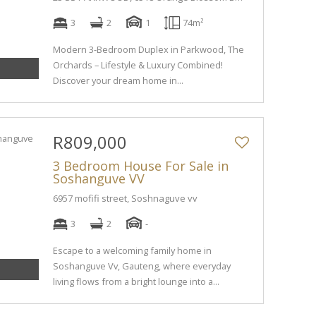
3
2
1
74m²
Modern 3-Bedroom Duplex in Parkwood, The
Orchards – Lifestyle & Luxury Combined!
Discover your dream home in...
R809,000
3 Bedroom House For Sale in
Soshanguve VV
6957 mofifi street, Soshnaguve vv
3
2
-
Escape to a welcoming family home in
Soshanguve Vv, Gauteng, where everyday
living flows from a bright lounge into a...