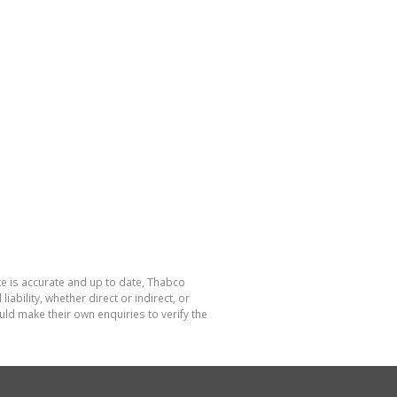
te is accurate and up to date, Thabco
bility, whether direct or indirect, or
ld make their own enquiries to verify the