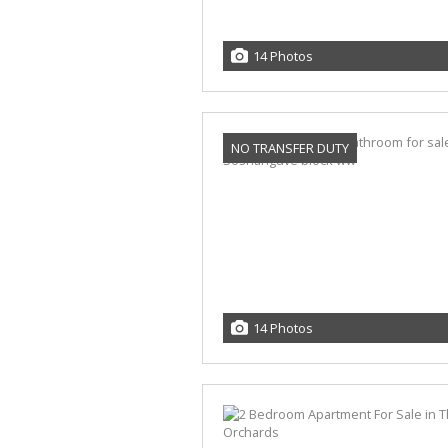
14 Photos
NO TRANSFER DUTY
14 Photos