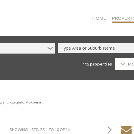
HOME
PROPERT
Type Area or Suburb Name
115
properties
Mo
RESIDENTIAL
RESIDENTIAL
COMMERCIAL
COMMERCIAL
INDUSTRIAL 
 Agent: Kgaugelo Mokoena
INDUSTRIAL 
MIXED USE F
SHOWING LISTINGS 1 TO 10 OF 14
VACANT LAN