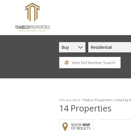
Buy
Residential
Web Ref Number Search
You are here:
Thabco Properties
/
Listed by
14
Properties
SHOW
MAP
OF RESULTS