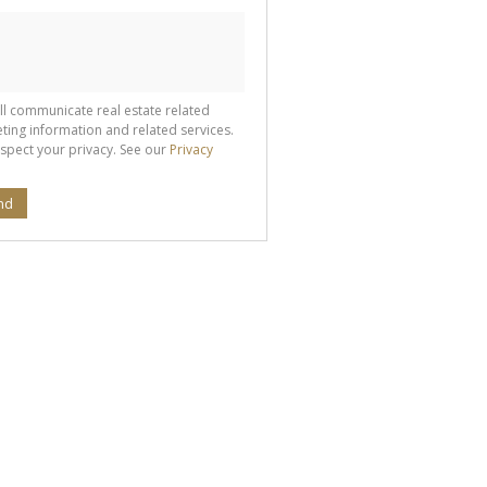
ll communicate real estate related
ting information and related services.
spect your privacy. See our
Privacy
nd