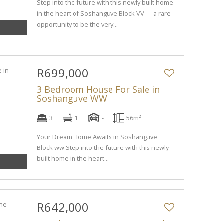
Step into the future with this newly built home
in the heart of Soshanguve Block VV — a rare
opportunity to be the very...
R699,000
3 Bedroom House For Sale in
Soshanguve WW
3
1
-
56m²
Your Dream Home Awaits in Soshanguve
Block ww Step into the future with this newly
built home in the heart...
R642,000