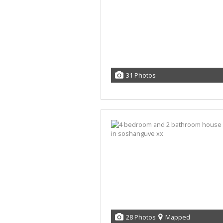
31 Photos
28 Photos
Mapped