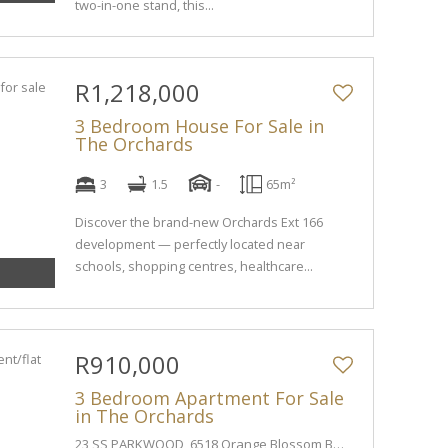
two-in-one stand, this...
R1,218,000
3 Bedroom House For Sale in
The Orchards
3
1.5
-
65m²
Discover the brand-new Orchards Ext 166
development — perfectly located near
schools, shopping centres, healthcare...
R910,000
3 Bedroom Apartment For Sale
in The Orchards
23 SS PARKWOOD, 6518 Orange Blossom Boulevard