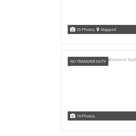
35 Photos
Mapped
NO TRANSFER DUTY
16 Photos