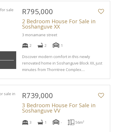
R795,000
2 Bedroom House For Sale in
Soshanguve XX
3 monamane street
2
2
1
Discover modern comfort in this newly
renovated home in Soshanguve Block XX, just
minutes from Thorntree Complex....
R739,000
3 Bedroom House For Sale in
Soshanguve VV
3
1
-
56m²