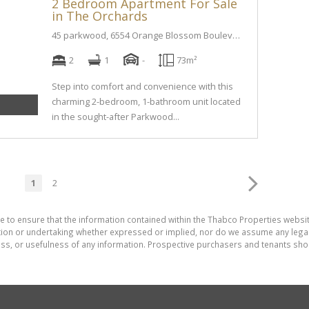
2 Bedroom Apartment For Sale
in The Orchards
45 parkwood, 6554 Orange Blossom Boulevard street
2
1
-
73m²
Step into comfort and convenience with this
charming 2-bedroom, 1-bathroom unit located
in the sought-after Parkwood...
1
2
e to ensure that the information contained within the Thabco Properties websi
on or undertaking whether expressed or implied, nor do we assume any legal lia
ess, or usefulness of any information. Prospective purchasers and tenants shou