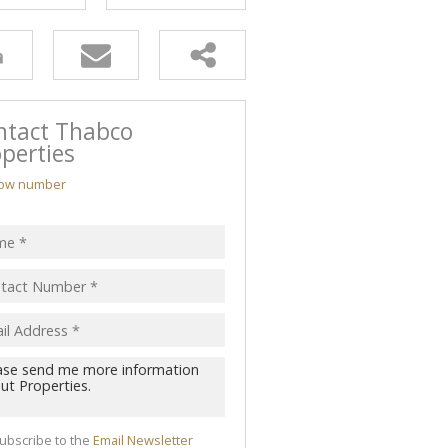
ntact Thabco
perties
ow number
ubscribe to the
Email Newsletter