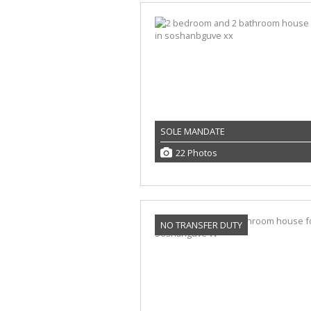
SOLE MANDATE
22 Photos
NO TRANSFER DUTY