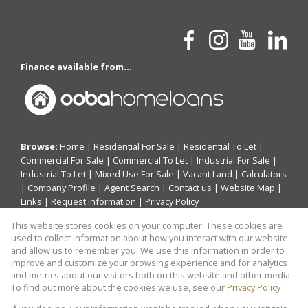
Finance available from...
Browse:
Home
|
Residential For Sale
|
Residential To Let
|
Commercial For Sale
|
Commercial To Let
|
Industrial For Sale
|
Industrial To Let
|
Mixed Use For Sale
|
Vacant Land
|
Calculators
|
Company Profile
|
Agent Search
|
Contact us
|
Website Map
|
Links
|
Request Information
|
Privacy Policy
This website stores cookies on your computer. These cookies are
used to collect information about how you interact with our website
and allow us to remember you. We use this information in order to
Property:
Residential Property For Sale in Akasia
improve and customize your browsing experience and for analytics
and metrics about our visitors both on this website and other media.
View Desktop Version
To find out more about the cookies we use, see our
Privacy Policy