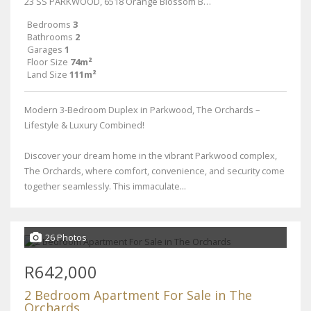
23 SS PARKWOOD, 6518 Orange Blossom Boulevard
Bedrooms
3
Bathrooms
2
Garages
1
Floor Size
74m²
Land Size
111m²
Modern 3-Bedroom Duplex in Parkwood, The Orchards –
Lifestyle & Luxury Combined!
Discover your dream home in the vibrant Parkwood complex,
The Orchards, where comfort, convenience, and security come
together seamlessly. This immaculate...
26 Photos
R642,000
2 Bedroom Apartment For Sale in The
Orchards