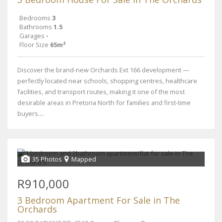
Bedrooms
3
Bathrooms
1.5
Garages
-
Floor Size
65m²
Discover the brand-new Orchards Ext 166 development —
perfectly located near schools, shopping centres, healthcare
facilities, and transport routes, making it one of the most
desirable areas in Pretoria North for families and first-time
buyers....
35 Photos
Mapped
R910,000
3 Bedroom Apartment For Sale in The
Orchards