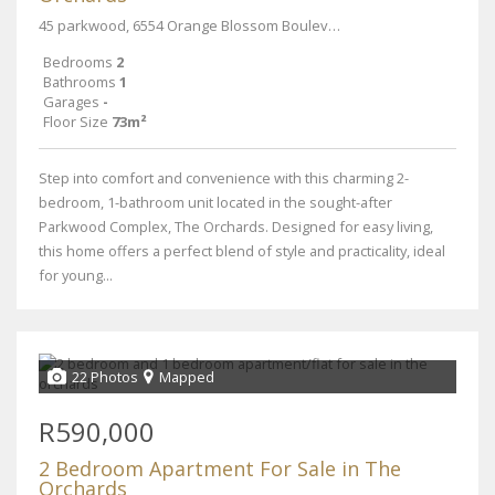
45 parkwood, 6554 Orange Blossom Boulevard street
Bedrooms
2
Bathrooms
1
Garages
-
Floor Size
73m²
Step into comfort and convenience with this charming 2-
bedroom, 1-bathroom unit located in the sought-after
Parkwood Complex, The Orchards. Designed for easy living,
this home offers a perfect blend of style and practicality, ideal
for young...
22 Photos
Mapped
R590,000
2 Bedroom Apartment For Sale in The
Orchards