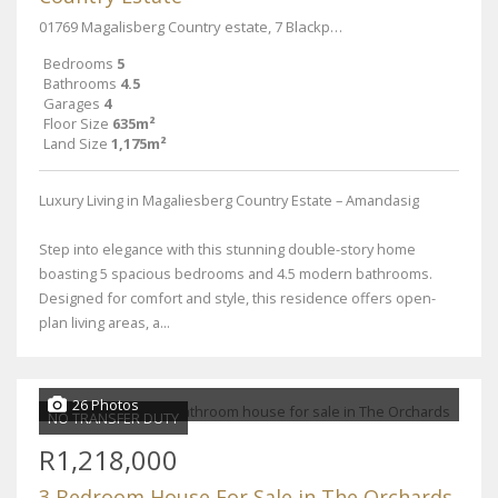
01769 Magalisberg Country estate, 7 Blackpool PI
Bedrooms
5
Bathrooms
4.5
Garages
4
Floor Size
635m²
Land Size
1,175m²
Luxury Living in Magaliesberg Country Estate – Amandasig
Step into elegance with this stunning double-story home
boasting 5 spacious bedrooms and 4.5 modern bathrooms.
Designed for comfort and style, this residence offers open-
plan living areas, a...
26 Photos
NO TRANSFER DUTY
R1,218,000
3 Bedroom House For Sale in The Orchards