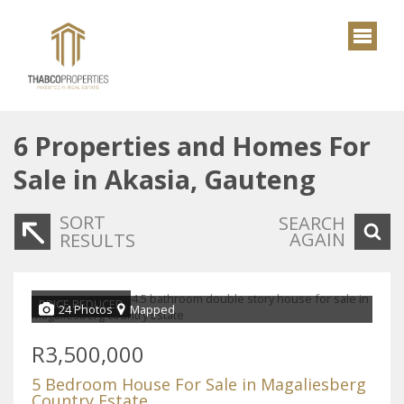
6
Properties and Homes For
Sale in Akasia, Gauteng
SORT
SEARCH
AGAIN
RESULTS
PRICE REDUCED
24 Photos
Mapped
R3,500,000
5 Bedroom House For Sale in Magaliesberg
Country Estate