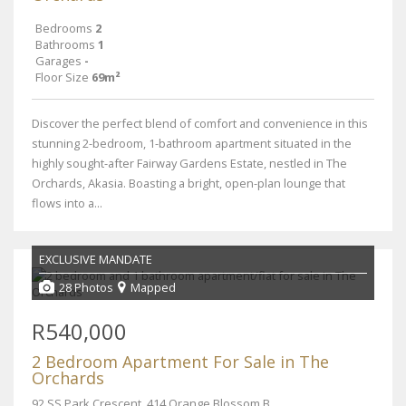
Bedrooms
2
Bathrooms
1
Garages
-
Floor Size
69m²
Discover the perfect blend of comfort and convenience in this
stunning 2-bedroom, 1-bathroom apartment situated in the
highly sought-after Fairway Gardens Estate, nestled in The
Orchards, Akasia. Boasting a bright, open-plan lounge that
flows into a...
EXCLUSIVE MANDATE
28 Photos
Mapped
R540,000
2 Bedroom Apartment For Sale in The
Orchards
92 SS Park Crescent, 414 Orange Blossom Boulevard