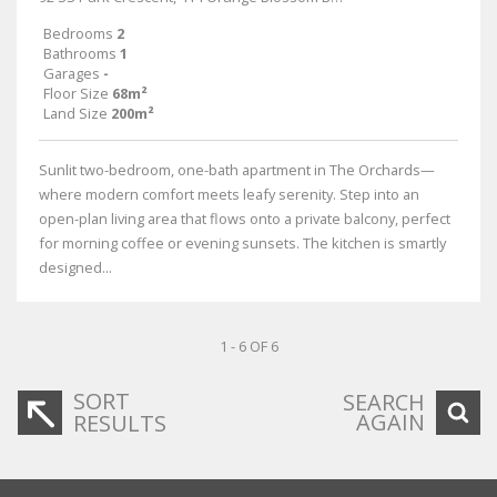
Bedrooms
2
Bathrooms
1
Garages
-
Floor Size
68m²
Land Size
200m²
Sunlit two-bedroom, one-bath apartment in The Orchards—
where modern comfort meets leafy serenity. Step into an
open-plan living area that flows onto a private balcony, perfect
for morning coffee or evening sunsets. The kitchen is smartly
designed...
1 - 6 OF 6
SORT
SEARCH
AGAIN
RESULTS