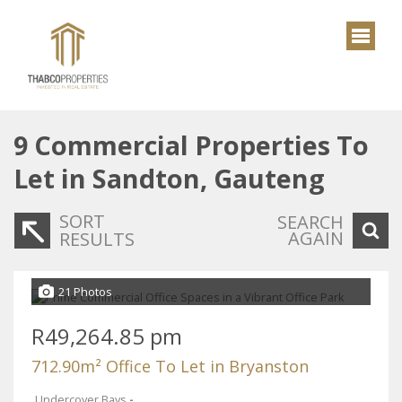
9
Commercial Properties To
Let in Sandton, Gauteng
SORT
SEARCH
AGAIN
RESULTS
21 Photos
R49,264.85 pm
712.90m² Office To Let in Bryanston
Undercover Bays
-