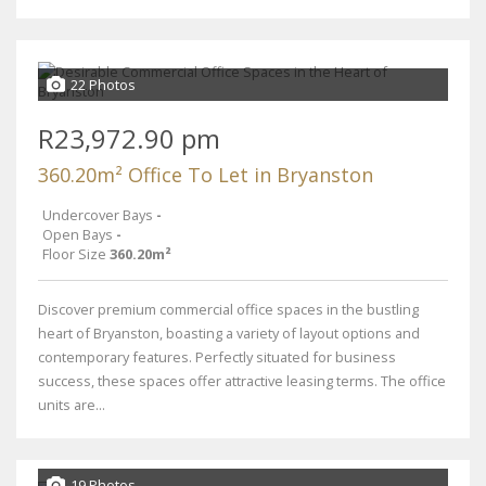
22 Photos
R23,972.90 pm
360.20m² Office To Let in Bryanston
Undercover Bays
-
Open Bays
-
Floor Size
360.20m²
Discover premium commercial office spaces in the bustling
heart of Bryanston, boasting a variety of layout options and
contemporary features. Perfectly situated for business
success, these spaces offer attractive leasing terms. The office
units are...
19 Photos