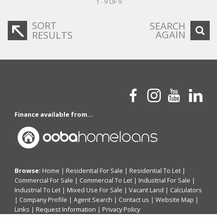
1 - 9 OF 9
SORT
SEARCH
AGAIN
RESULTS
Finance available from...
Browse:
Home
|
Residential For Sale
|
Residential To Let
|
Commercial For Sale
|
Commercial To Let
|
Industrial For Sale
|
Industrial To Let
|
Mixed Use For Sale
|
Vacant Land
|
Calculators
|
Company Profile
|
Agent Search
|
Contact us
|
Website Map
|
Links
|
Request Information
|
Privacy Policy