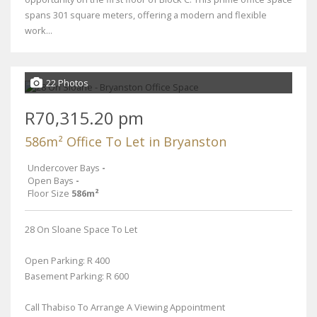
spans 301 square meters, offering a modern and flexible
work...
22 Photos
R70,315.20 pm
586m² Office To Let in Bryanston
Undercover Bays
-
Open Bays
-
Floor Size
586m²
28 On Sloane Space To Let
Open Parking: R 400
Basement Parking: R 600
Call Thabiso To Arrange A Viewing Appointment