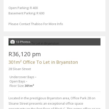
Open Parking: R 400
Basement Parking: R 600
Please Contact Thabiso For More Info
13 Photos
R36,120 pm
301m² Office To Let in Bryanston
28 Sloan Street
Undercover Bays
-
Open Bays
-
Floor Size
301m²
Located in the prestigious Bryanston area, Office Park 28 on
Sloane Street presents an exceptional office space
opportunity on the first floor of Block C. This prime office space