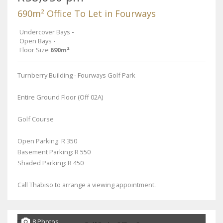
690m² Office To Let in Fourways
Undercover Bays
-
Open Bays
-
Floor Size
690m²
Turnberry Building - Fourways Golf Park
Entire Ground Floor (Off 02A)
Golf Course
Open Parking: R 350
Basement Parking: R 550
Shaded Parking: R 450
Call Thabiso to arrange a viewing appointment.
8 Photos