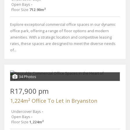
Open Bays
-
Floor Size
712.90m²
Explore exceptional commercial office spaces in our dynamic
office park, offering a range of floor options and modern
amenities. With a strategic location and competitive leasing
rates, these spaces are designed to meet the diverse needs
of...
34 Photos
R17,900 pm
1,224m² Office To Let in Bryanston
Undercover Bays
-
Open Bays
-
Floor Size
1,224m²