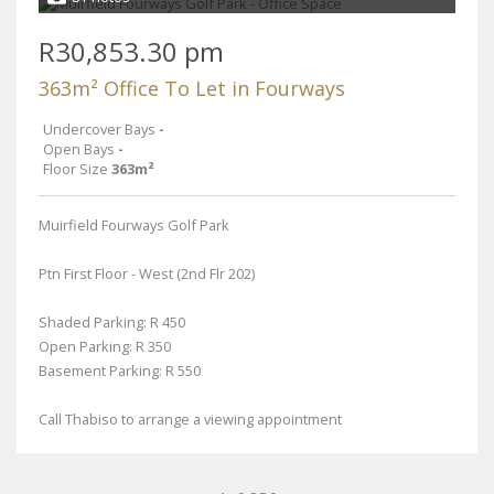
R30,853.30 pm
363m² Office To Let in Fourways
Undercover Bays
-
Open Bays
-
Floor Size
363m²
Muirfield Fourways Golf Park
Ptn First Floor - West (2nd Flr 202)
Shaded Parking: R 450
Open Parking: R 350
Basement Parking: R 550
Call Thabiso to arrange a viewing appointment