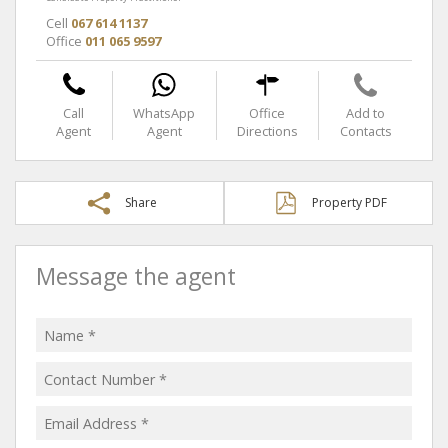
Cell
067 614 1137
Office
011 065 9597
Call
WhatsApp
Office
Add to
Agent
Agent
Directions
Contacts
Share
Property PDF
Message the agent