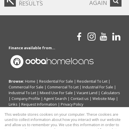
AGAIN
RESULTS
Finance available from...
Browse:
Home
|
Residential For Sale
|
Residential To Let
|
Commercial For Sale
|
Commercial To Let
|
Industrial For Sale
|
Industrial To Let
|
Mixed Use For Sale
|
Vacant Land
|
Calculators
|
Company Profile
|
Agent Search
|
Contact us
|
Website Map
|
Links
|
Request Information
|
Privacy Policy
This website stores cookies on your computer. These cookies are
used to collect information about how you interact with our website
and allow us to remember you. We use this information in order to
Property:
Commercial Property To Let in Sandton