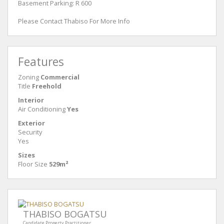
Basement Parking: R 600
Please Contact Thabiso For More Info
Features
Zoning
Commercial
Title
Freehold
Interior
Air Conditioning
Yes
Exterior
Security
Yes
Sizes
Floor Size
529m²
THABISO BOGATSU
Candidate Property Practitioner