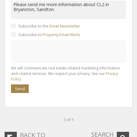
Subscribe to the
Email Newsletter
Subscribe to
Property Email Alerts
We will communicate real estate related marketing information
and related services. We respect your privacy. See our
Privacy
Policy
Send
1 of 1
SEARCH
BACK TO