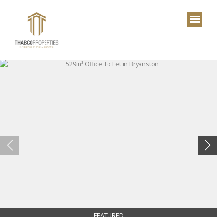
FEATURED