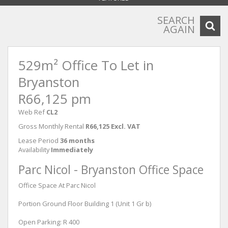
SEARCH
AGAIN
529m² Office To Let in
Bryanston
R66,125 pm
Web Ref
CL2
Gross Monthly Rental
R66,125 Excl. VAT
Lease Period
36 months
Availability
Immediately
Parc Nicol - Bryanston Office Space
Office Space At Parc Nicol
Portion Ground Floor Building 1 (Unit 1 Gr b)
Open Parking: R 400