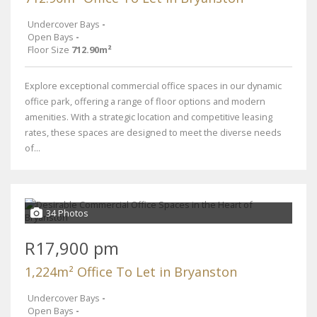
Undercover Bays
-
Open Bays
-
Floor Size
712.90m²
Explore exceptional commercial office spaces in our dynamic
office park, offering a range of floor options and modern
amenities. With a strategic location and competitive leasing
rates, these spaces are designed to meet the diverse needs
of...
34 Photos
R17,900 pm
1,224m² Office To Let in Bryanston
Undercover Bays
-
Open Bays
-