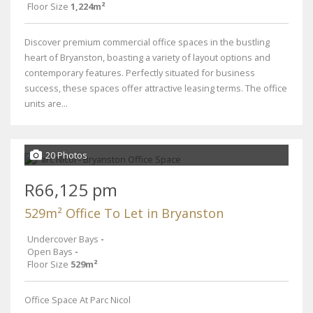
Floor Size
1,224m²
Discover premium commercial office spaces in the bustling
heart of Bryanston, boasting a variety of layout options and
contemporary features. Perfectly situated for business
success, these spaces offer attractive leasing terms. The office
units are...
20 Photos
R66,125 pm
529m² Office To Let in Bryanston
Undercover Bays
-
Open Bays
-
Floor Size
529m²
Office Space At Parc Nicol