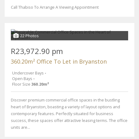
Call Thabiso To Arrange A Viewing Appointment
22 Photos
R23,972.90 pm
360.20m² Office To Let in Bryanston
Undercover Bays
-
Open Bays
-
Floor Size
360.20m²
Discover premium commercial office spaces in the bustling
heart of Bryanston, boasting a variety of layout options and
contemporary features. Perfectly situated for business
success, these spaces offer attractive leasing terms. The office
units are...