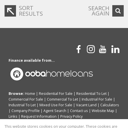
SORT
SEARCH
AGAIN
RESULTS
Finance available from...
Browse:
Home
|
Residential For Sale
|
Residential To Let
|
Commercial For Sale
|
Commercial To Let
|
Industrial For Sale
|
Industrial To Let
|
Mixed Use For Sale
|
Vacant Land
|
Calculators
|
Company Profile
|
Agent Search
|
Contact us
|
Website Map
|
Links
|
Request Information
|
Privacy Policy
This website stores cookies on your computer. These cookies are