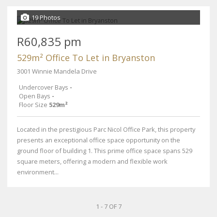
19 Photos
R60,835 pm
529m² Office To Let in Bryanston
3001 Winnie Mandela Drive
Undercover Bays
-
Open Bays
-
Floor Size
529m²
Located in the prestigious Parc Nicol Office Park, this property
presents an exceptional office space opportunity on the
ground floor of building 1. This prime office space spans 529
square meters, offering a modern and flexible work
environment...
1 - 7 OF 7