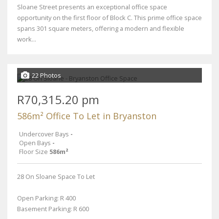
Sloane Street presents an exceptional office space
opportunity on the first floor of Block C. This prime office space
spans 301 square meters, offering a modern and flexible
work...
22 Photos
R70,315.20 pm
586m² Office To Let in Bryanston
Undercover Bays
-
Open Bays
-
Floor Size
586m²
28 On Sloane Space To Let
Open Parking: R 400
Basement Parking: R 600