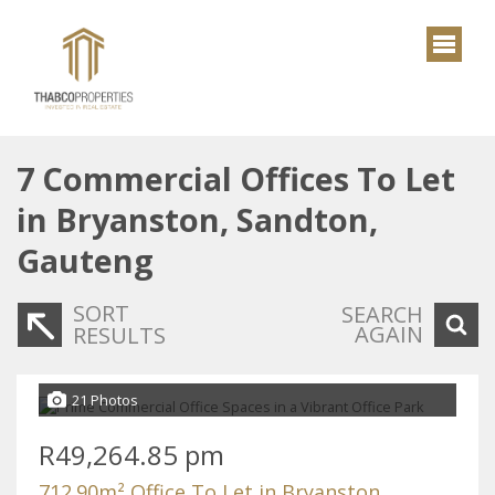
7
Commercial Offices To Let
in Bryanston, Sandton,
Gauteng
SORT
SEARCH
AGAIN
RESULTS
21 Photos
R49,264.85 pm
712.90m² Office To Let in Bryanston