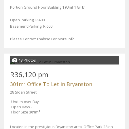
Portion Ground Floor Building 1 (Unit 1 Gr b)
Open Parking: R 400
Basement Parking: R 600
Please Contact Thabiso For More Info
13 Photos
R36,120 pm
301m² Office To Let in Bryanston
28 Sloan Street
Undercover Bays
-
Open Bays
-
Floor Size
301m²
Located in the prestigious Bryanston area, Office Park 28 on