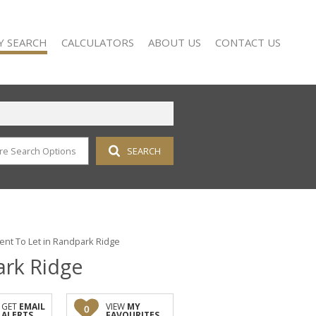
Y SEARCH
CALCULATORS
ABOUT US
CONTACT US
re Search Options
SEARCH
 FOR SALE (115)
COMPANY PROFILE
 TO LET (17)
AGENT SEARCH
 FOR SALE (2)
 TO LET (14)
FOR SALE (2)
nt To Let in Randpark Ridge
ark Ridge
TO LET (15)
OR SALE (1)
D (11)
GET
EMAIL
VIEW
MY
0
ALERTS
FAVOURITES