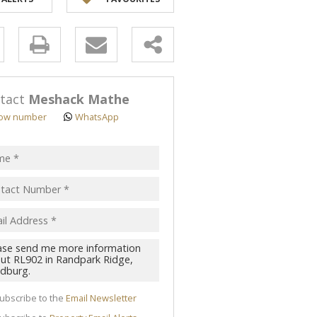
y
s.
tact
Meshack Mathe
ow number
WhatsApp
pt
acy
s.
cy
y
cate
ubscribe to the
Email Newsletter
te