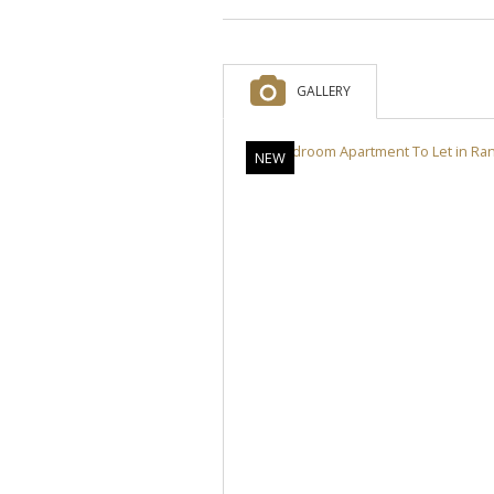
GALLERY
NEW