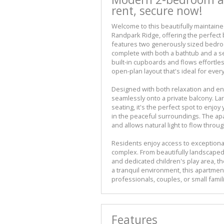
rent, secure now!
Welcome to this beautifully maintain
Randpark Ridge, offering the perfect
features two generously sized bedro
complete with both a bathtub and a 
built-in cupboards and flows effortless
open-plan layout that's ideal for every
Designed with both relaxation and ent
seamlessly onto a private balcony. L
seating, it's the perfect spot to enjo
in the peaceful surroundings. The ap
and allows natural light to flow thro
Residents enjoy access to exceptional
complex. From beautifully landscaped
and dedicated children's play area, t
a tranquil environment, this apartmen
professionals, couples, or small famil
Features