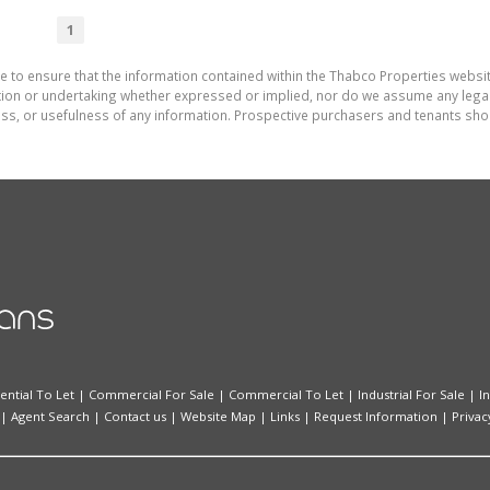
1
e to ensure that the information contained within the Thabco Properties websi
on or undertaking whether expressed or implied, nor do we assume any legal lia
ess, or usefulness of any information. Prospective purchasers and tenants shou
ential To Let
|
Commercial For Sale
|
Commercial To Let
|
Industrial For Sale
|
I
|
Agent Search
|
Contact us
|
Website Map
|
Links
|
Request Information
|
Privac