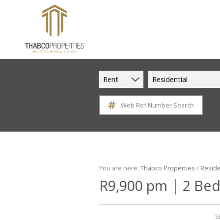
Rent
Residential
Web Ref Number Search
You are here:
Thabco Properties
/
Reside
|
R9,900 pm
2 Bed
S