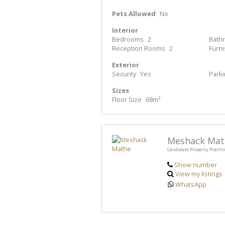
Pets Allowed
No
Interior
Bedrooms
2
Bath
Reception Rooms
2
Furn
Exterior
Security
Yes
Park
Sizes
Floor Size
68m²
Meshack Mat
Candidate Property Practit
Show number
View my listings
WhatsApp