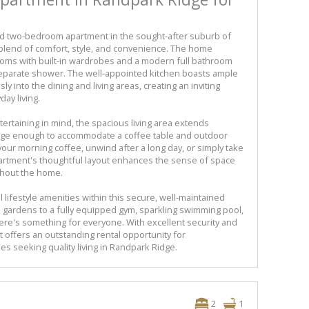
ed two-bedroom apartment in the sought-after suburb of
 blend of comfort, style, and convenience. The home
oms with built-in wardrobes and a modern full bathroom
separate shower. The well-appointed kitchen boasts ample
ly into the dining and living areas, creating an inviting
day living.
ertaining in mind, the spacious living area extends
arge enough to accommodate a coffee table and outdoor
y your morning coffee, unwind after a long day, or simply take
artment's thoughtful layout enhances the sense of space
ughout the home.
 lifestyle amenities within this secure, well-maintained
 gardens to a fully equipped gym, sparkling swimming pool,
here's something for everyone. With excellent security and
t offers an outstanding rental opportunity for
ies seeking quality living in Randpark Ridge.
2
1