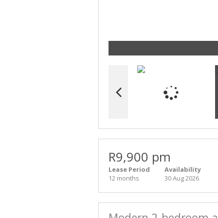
R9,900 pm
Lease Period
Availability
12 months
30 Aug 2026
Modern 2-bedroom ap