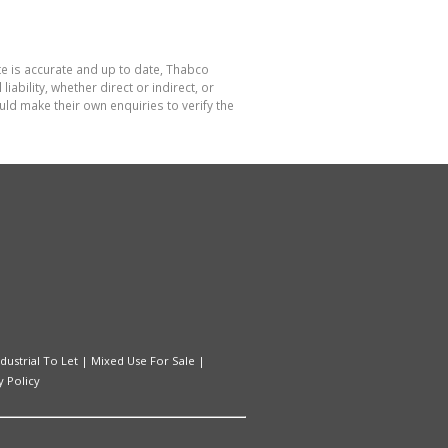
te is accurate and up to date, Thabco
bility, whether direct or indirect, or
ld make their own enquiries to verify the
ndustrial To Let
|
Mixed Use For Sale
|
y Policy