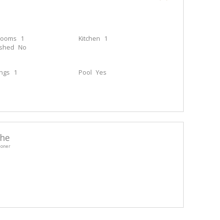
rooms
1
Kitchen
1
ished
No
ings
1
Pool
Yes
he
ioner