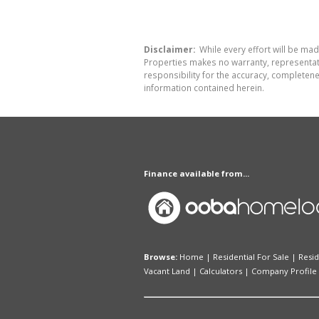
Disclaimer:
While every effort will be mad
Properties makes no warranty, representati
responsibility for the accuracy, completen
information contained herein.
Finance available from...
Browse:
Home
|
Residential For Sale
|
Resid
Vacant Land
|
Calculators
|
Company Profile