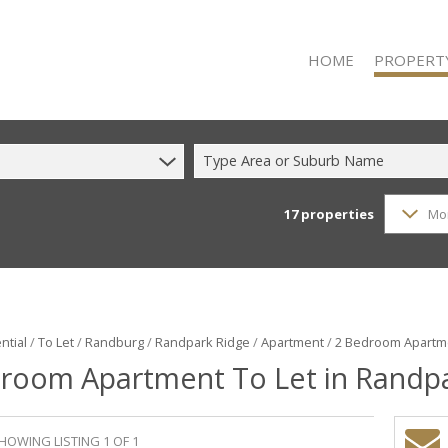
HOME
PROPERT
Type Area or Suburb Name
17
properties
Mo
RESIDENTIAL
RESIDENTIAL
COMMERCIAL
COMMERCIAL
INDUSTRIAL 
ntial
/
To Let
/
Randburg
/
Randpark Ridge
/
Apartment
/
2 Bedroom Apartme
room Apartment To Let in Randp
INDUSTRIAL 
MIXED USE F
VACANT LAN
HOWING LISTING 1 OF 1