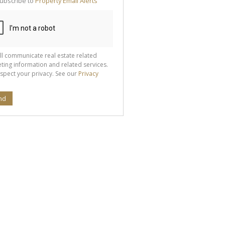
ubscribe to
Property Email Alerts
g
ion
ted
 We
your
See
cy
ll communicate real estate related
ting information and related services.
spect your privacy. See our
Privacy
nd