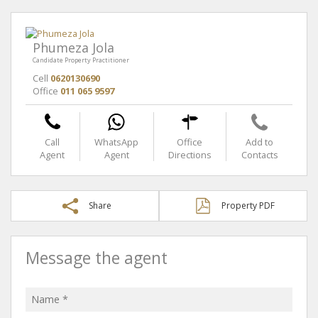
Phumeza Jola
Candidate Property Practitioner
Cell
0620130690
Office
011 065 9597
Call
WhatsApp
Office
Add to
Agent
Agent
Directions
Contacts
Share
Property PDF
Message the agent