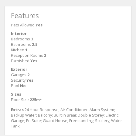
Features
Pets Allowed
Yes
Interior
Bedrooms
3
Bathrooms
2.5
Kitchen
1
Reception Rooms
2
Furnished
Yes
Exterior
Garages
2
Security
Yes
Pool
No
Sizes
Floor Size
225m²
Extras
24 Hour Response; Air Conditioner; Alarm System;
Backup Water; Balcony; Built In Braai; Double Storey; Electric
Garage; En Suite; Guard House; Freestanding; Scullery; Water
Tank