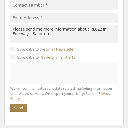
Subscribe to the
Email Newsletter
Subscribe to
Property Email Alerts
We will communicate real estate related marketing information
and related services. We respect your privacy. See our
Privacy
Policy
Send