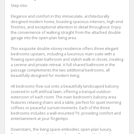
Step into:
Elegance and comfort in this immaculate, architecturally
designed modern home, boasting spacious interiors, high-end
finishes, and exceptional attention to detail throughout. Enjoy
the convenience of walking straight from the attached double
garage into the open-plan living area.
This exquisite double-storey residence offers three elegant
bedrooms upstairs, including a luxurious main suite with a
flowing open-plan bathroom and stylish walk-in closet, creating
a serene and private retreat. A full shared bathroom in the
passage complements the two additional bedrooms, all
beautifully designed for modern living.
All bedrooms flow out onto a beautifully landscaped balcony
covered in soft artificial lawn, offering a tranquil outdoor
extension of each room. The main bedroom’s balcony area
features relaxing chairs and a table, perfect for quiet morning
coffees or peaceful sunset moments. Each of the three
bedrooms includes a wall-mounted TV, providing comfort and
entertainment at your fingertips.
Downstairs, the living space embodies open-plan luxury,