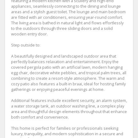
featuring a modern kitchen with a scullery and high-end
appliances, seamlessly connecting to the dining and lounge
areas and a stylish guest toilet. The lounge and main bedroom
are fitted with air conditioners, ensuring year-round comfort.
The living area is bathed in natural light and flows effortlessly
to the outdoors through three sliding doors and a solid
wooden entry door.
Step outside to:
A beautifully designed and landscaped outdoor area that
perfectly balances relaxation and entertainment. Enjoy the
covered pergola patio with an artificial lawn, modern hanging
egg chair, decorative white pebbles, and tropical palm trees, all
combining to create a resort-style atmosphere. The warm and
cozy patio also features a built-in braai, ideal for hosting family
gatherings or enjoying peaceful evenings at home.
Additional features include excellent security, an alarm system,
a water storage tank, an outdoor washing line, a complex play
area and thoughtful design elements throughout that enhance
both comfort and convenience.
This home is perfect for families or professionals seeking
luxury, tranquility, and modern sophistication in a secure and