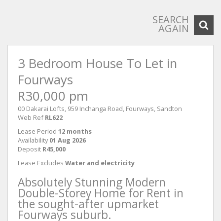
SEARCH
AGAIN
3 Bedroom House To Let in
Fourways
R30,000 pm
00 Dakarai Lofts, 959 Inchanga Road, Fourways, Sandton
Web Ref
RL622
Lease Period
12 months
Availability
01 Aug 2026
Deposit
R45,000
Lease Excludes
Water and electricity
Absolutely Stunning Modern
Double-Storey Home for Rent in
the sought-after upmarket
Fourways suburb.