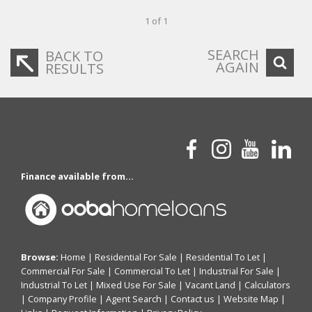
1 of 1
SEARCH
BACK TO
AGAIN
RESULTS
Finance available from...
Browse:
Home
|
Residential For Sale
|
Residential To Let
|
Commercial For Sale
|
Commercial To Let
|
Industrial For Sale
|
Industrial To Let
|
Mixed Use For Sale
|
Vacant Land
|
Calculators
|
Company Profile
|
Agent Search
|
Contact us
|
Website Map
|