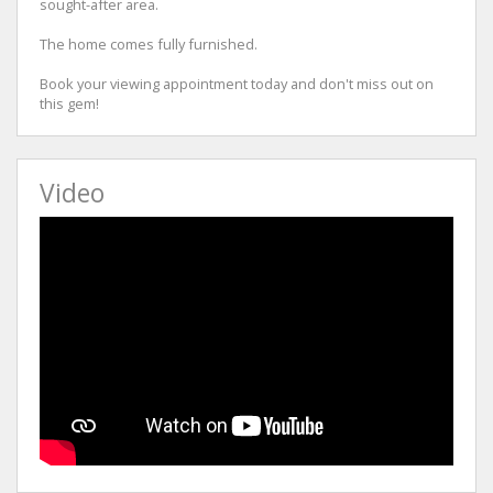
sought-after area.
The home comes fully furnished.
Book your viewing appointment today and don't miss out on
this gem!
Video